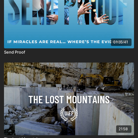
01:35:41
Send Proof
21:58