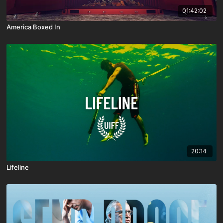
01:42:02
America Boxed In
20:14
Lifeline