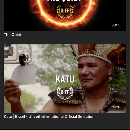
28:15
The Quiet
25:20
Katu | Brazil - Unveil International Official Selection