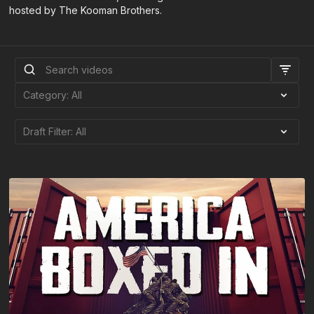
hosted by The Kooman Brothers.