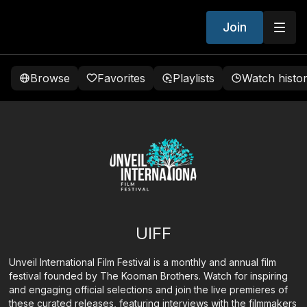
Join
Browse
Favorites
Playlists
Watch histo
UIFF
Unveil International Film Festival is a monthly and annual film
festival founded by The Kooman Brothers. Watch for inspiring
and engaging official selections and join the live premieres of
these curated releases, featuring interviews with the filmmakers