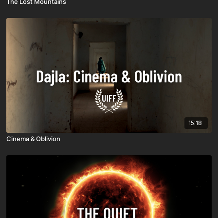
The Lost Mountains
15:18
Cinema & Oblivion