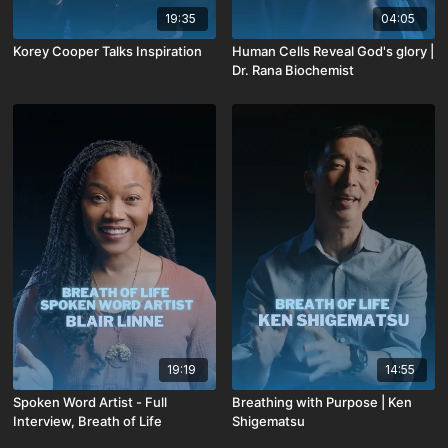
19:35
04:05
Korey Cooper Talks Inspiration
Human Cells Reveal God's glory |
Dr. Rana Biochemist
19:19
14:55
Spoken Word Artist - Full
Breathing with Purpose | Ken
Interview, Breath of Life
Shigematsu