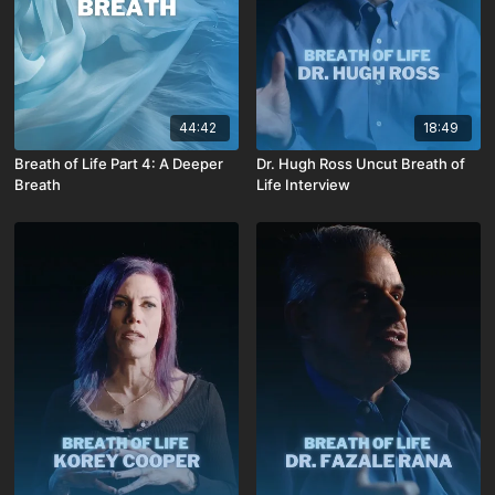
44:42
18:49
Breath of Life Part 4: A Deeper
Dr. Hugh Ross Uncut Breath of
Breath
Life Interview