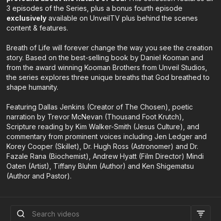
3 episodes of the Series, plus a bonus fourth episode
exclusively
available on UnveilTV plus behind the scenes
content & features.
Breath of Life will forever change the way you see the creation
story. Based on the best-selling book by Daniel Kooman and
from the award winning Kooman Brothers from Unveil Studios,
the series explores three unique breaths that God breathed to
shape humanity.
Featuring Dallas Jenkins (Creator of The Chosen), poetic
narration by Trevor McNevan (Thousand Foot Krutch),
Scripture reading by Kim Walker-Smith (Jesus Culture), and
commentary from prominent voices including Jen Ledger and
Korey Cooper (Skillet), Dr. Hugh Ross (Astronomer) and Dr.
Fazale Rana (Biochemist), Andrew Hyatt (Film Director) Mindi
Oaten (Artist), Tiffany Bluhm (Author) and Ken Shigematsu
(Author and Pastor).