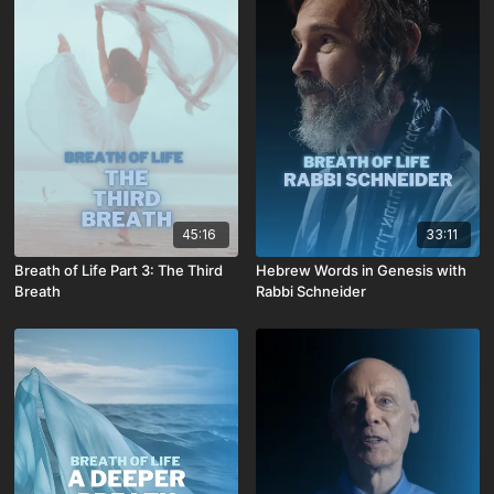
45:16
33:11
Breath of Life Part 3: The Third
Hebrew Words in Genesis with
Breath
Rabbi Schneider