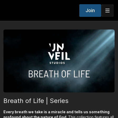
Join
Breath of Life | Series
Every breath we take is a miracle and tells us something
profound about the nature of God.
This collection features all