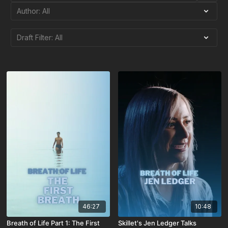
46:27
10:48
Breath of Life Part 1: The First
Skillet's Jen Ledger Talks