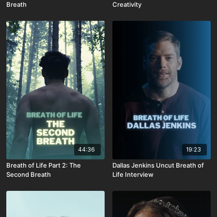
Breath
Creativity
44:36
19:23
Breath of Life Part 2: The
Dallas Jenkins Uncut Breath of
Second Breath
Life Interview