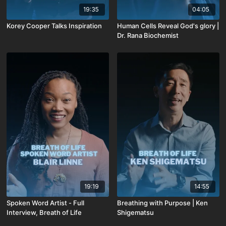
19:35
04:05
Korey Cooper Talks Inspiration
Human Cells Reveal God's glory |
Dr. Rana Biochemist
19:19
14:55
Spoken Word Artist - Full
Breathing with Purpose | Ken
Interview, Breath of Life
Shigematsu