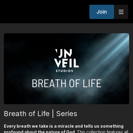
Join
Breath of Life | Series
Every breath we take is a miracle and tells us something
profound about the nature of God.
This collection features all