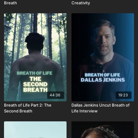
Breath
Creativity
44:36
19:23
Breath of Life Part 2: The
Dallas Jenkins Uncut Breath of
Second Breath
Life Interview