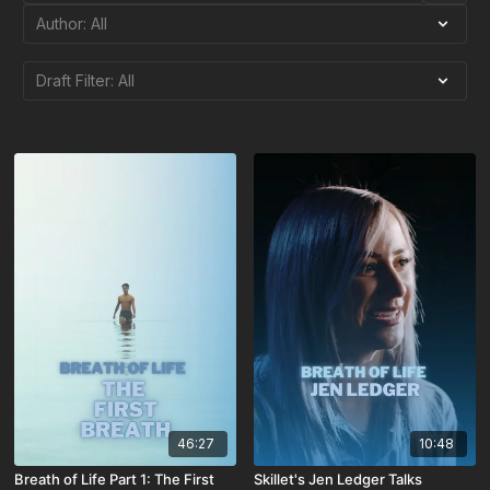
46:27
10:48
Breath of Life Part 1: The First
Skillet's Jen Ledger Talks