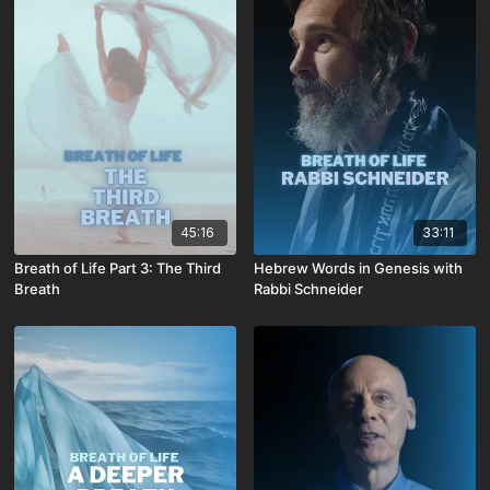
45:16
33:11
Breath of Life Part 3: The Third
Hebrew Words in Genesis with
Breath
Rabbi Schneider