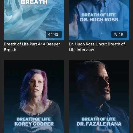
44:42
18:49
Breath of Life Part 4: A Deeper
Dr. Hugh Ross Uncut Breath of
Breath
Life Interview