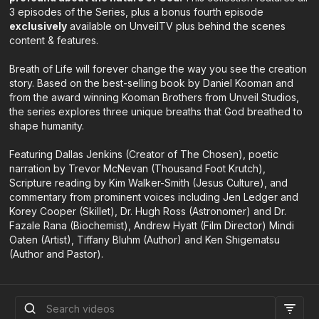
3 episodes of the Series, plus a bonus fourth episode
exclusively
available on UnveilTV plus behind the scenes
content & features.
Breath of Life will forever change the way you see the creation
story. Based on the best-selling book by Daniel Kooman and
from the award winning Kooman Brothers from Unveil Studios,
the series explores three unique breaths that God breathed to
shape humanity.
Featuring Dallas Jenkins (Creator of The Chosen), poetic
narration by Trevor McNevan (Thousand Foot Krutch),
Scripture reading by Kim Walker-Smith (Jesus Culture), and
commentary from prominent voices including Jen Ledger and
Korey Cooper (Skillet), Dr. Hugh Ross (Astronomer) and Dr.
Fazale Rana (Biochemist), Andrew Hyatt (Film Director) Mindi
Oaten (Artist), Tiffany Bluhm (Author) and Ken Shigematsu
(Author and Pastor).