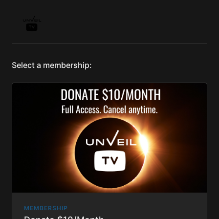
Select a membership:
MEMBERSHIP