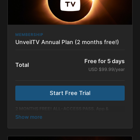
MEMBERSHIP
UnveilTV Annual Plan (2 months free!)
Free for 5 days
Total
USD $99.99/year
Start Free Trial
2 MONTHS FREE! ALL-ACCESS PASS. App &
Online.
Renewing annually, our most valuable plan comes
with 2 months free compared to our monthly
subscription! Includes all Unveil Originals, New
Releases, Catalog Films, Documentaries & Original