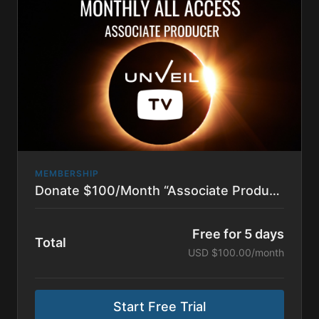
Series. It also includes all behind the scenes content
and podcasts.
MEMBERSHIP
Donate $100/Month “Associate Producer”
Free for 5 days
Total
USD $100.00/month
Start Free Trial