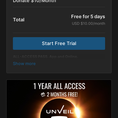
Donate $10/Month
Free for 5 days
Total
USD $10.00/month
Start Free Trial
ALL-ACCESS PASS. App and Online.
$10 as a monthly supporter allows us to keep telling
stories that matter.
Thank you for partnering with us
to share more inspiring content with viewers around
the world!