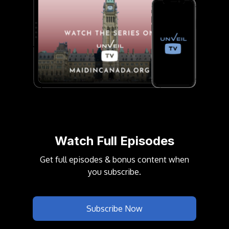
Watch Full Episodes
Get full episodes & bonus content when
you
subscribe
.
Subscribe Now