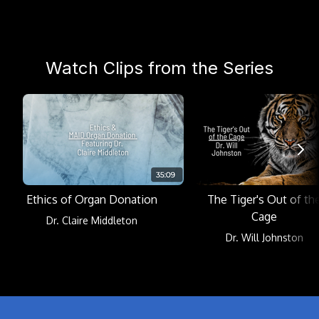
Watch Clips from the Series
Ethics of Organ Donation
The Tiger's Out of th
Cage
Dr. Claire Middleton
Dr. Will Johnston