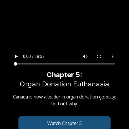
Chapter 5:
Organ Donation Euthanasia
Canada is now a leader in organ donation globally:
find out why.
Watch Chapter 5