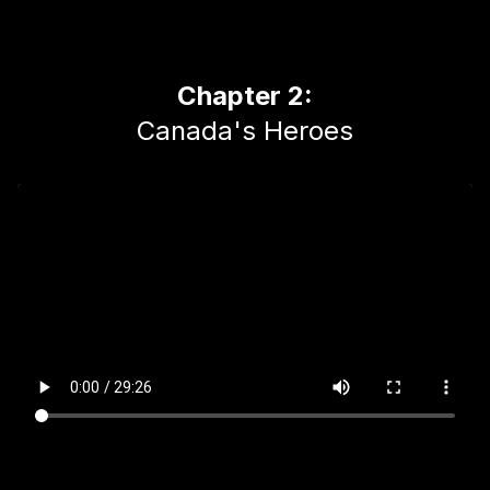
Chapter 2:
Canada's Heroes