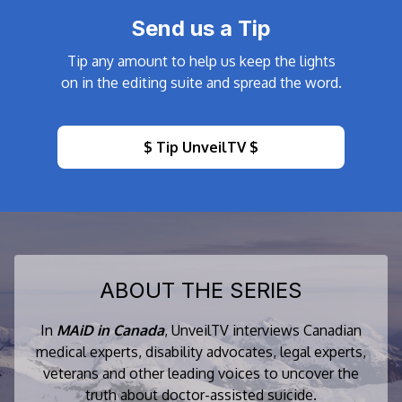
Send us a Tip
Tip any amount to help us keep the lights
on in the editing suite and spread the word.
$ Tip UnveilTV $
ABOUT THE SERIES
In
MAiD in Canada
, UnveilTV interviews Canadian
medical experts, disability advocates, legal experts,
veterans and other leading voices to uncover the
truth about doctor-assisted suicide.