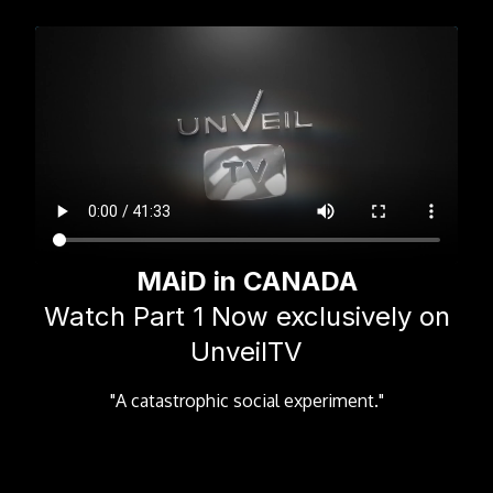
MAiD in CANADA
Watch Part 1 Now exclusively on
UnveilTV
"A catastrophic social experiment."