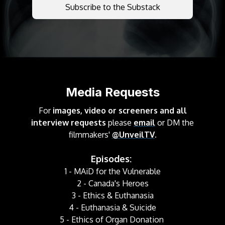
Subscribe to the Substack
Media Requests
For
images, video or screeners and all
interview requests
please
email
or DM the
filmmakers'
@UnveilTV
.
Episodes:
1 - MAiD for the Vulnerable
2 - Canada's Heroes
3 - Ethics & Euthanasia
4 - Euthanasia & Suicide
5 - Ethics of Organ Donation