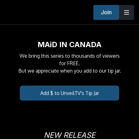
Join
MAiD IN CANADA
We bring this series to thousands of viewers
for FREE.
But we appreciate when you add to our tip jar.
Add $ to UnveilTV's Tip Jar
NEW RELEASE