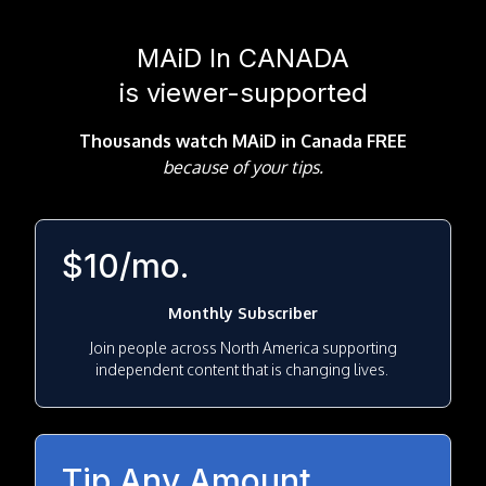
MAiD In CANADA
is viewer-supported
Thousands watch MAiD in Canada FREE
because
of your tips.
$10/mo.
Monthly Subscriber
Join people across North America supporting
independent content that is changing lives.
Tip Any Amount