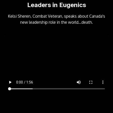
Leaders in Eugenics
Kelsi Sheren, Combat Veteran, speaks about Canada's
new leadership role in the world...death.