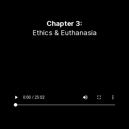
Chapter 3:
Ethics & Euthanasia