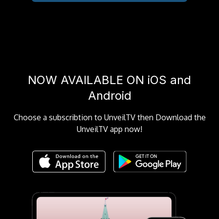
NOW AVAILABLE ON iOS and
Android
Choose a subscribtion to UnveilTV then Download the
UnveilTV app now!