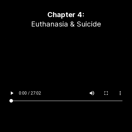
Chapter 4:
Euthanasia & Suicide