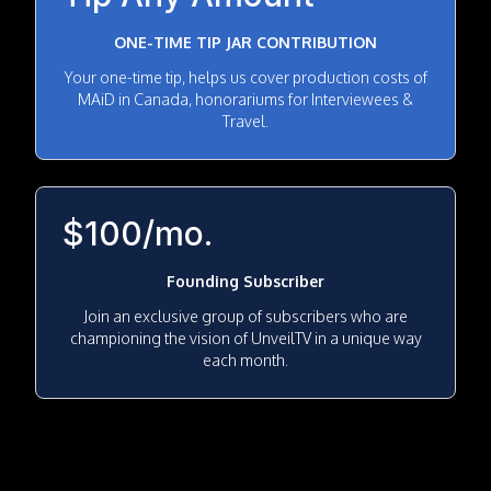
ONE-TIME TIP JAR CONTRIBUTION
Your one-time tip, helps us cover production costs of
MAiD in Canada, honorariums for Interviewees &
Travel.
$100/mo.
Founding Subscriber
Join an exclusive group of subscribers who are
championing the vision of UnveilTV in a unique way
each month.