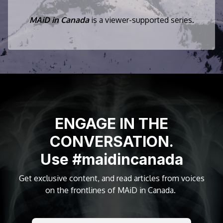
MAiD in Canada
is a viewer-supported series.
ENGAGE IN THE
CONVERSATION.
Use #maidincanada
Get exclusive content, and read articles from voices
on the frontlines of MAiD in Canada.