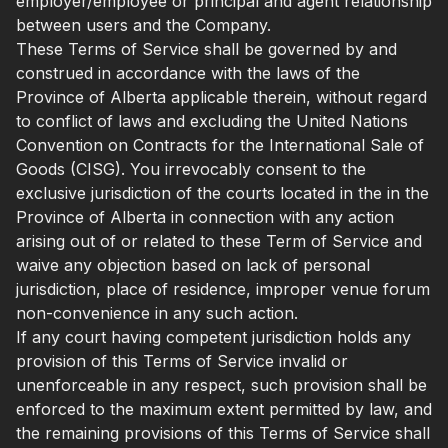
employer/employee or principal and agent relationship
between users and the Company.
These Terms of Service shall be governed by and
construed in accordance with the laws of the
Province of Alberta applicable therein, without regard
to conflict of laws and excluding the United Nations
Convention on Contracts for the International Sale of
Goods (CISG). You irrevocably consent to the
exclusive jurisdiction of the courts located in the in the
Province of Alberta in connection with any action
arising out of or related to these Term of Service and
waive any objection based on lack of personal
jurisdiction, place of residence, improper venue forum
non-convenience in any such action.
If any court having competent jurisdiction holds any
provision of this Terms of Service invalid or
unenforceable in any respect, such provision shall be
enforced to the maximum extent permitted by law, and
the remaining provisions of this Terms of Service shall