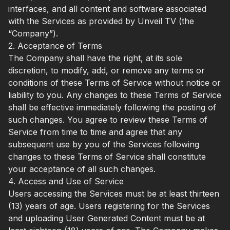
interfaces, and all content and software associated
with the Services as provided by Unveil TV (the
“Company”).
2. Acceptance of Terms
The Company shall have the right, at its sole
discretion, to modify, add, or remove any terms or
conditions of these Terms of Service without notice or
liability to you. Any changes to these Terms of Service
shall be effective immediately following the posting of
such changes. You agree to review these Terms of
Service from time to time and agree that any
subsequent use by you of the Services following
changes to these Terms of Service shall constitute
your acceptance of all such changes.
4. Access and Use of Service
Users accessing the Services must be at least thirteen
(13) years of age. Users registering for the Services
and uploading User Generated Content must be at