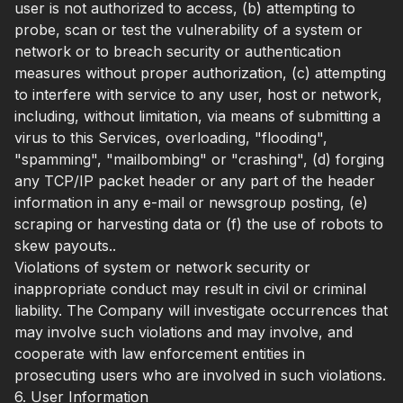
user is not authorized to access, (b) attempting to
probe, scan or test the vulnerability of a system or
network or to breach security or authentication
measures without proper authorization, (c) attempting
to interfere with service to any user, host or network,
including, without limitation, via means of submitting a
virus to this Services, overloading, "flooding",
"spamming", "mailbombing" or "crashing", (d) forging
any TCP/IP packet header or any part of the header
information in any e-mail or newsgroup posting, (e)
scraping or harvesting data or (f) the use of robots to
skew payouts..
Violations of system or network security or
inappropriate conduct may result in civil or criminal
liability. The Company will investigate occurrences that
may involve such violations and may involve, and
cooperate with law enforcement entities in
prosecuting users who are involved in such violations.
6. User Information