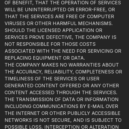
OF BENEFIT, THAT THE OPERATION OF SERVICES
WILL BE UNINTERRUPTED OR ERROR-FREE, OR
THAT THE SERVICES ARE FREE OF COMPUTER
VIRUSES OR OTHER HARMFUL MECHANISMS.
SHOULD THE LICENSED APPLICATION OR
SERVICES PROVE DEFECTIVE, THE COMPANY IS
NOT RESPONSIBLE FOR THOSE COSTS
ASSOCIATED WITH THE NEED FOR SERVICING OR
REPLACING EQUIPMENT OR DATA.
THE COMPANY MAKES NO WARRANTIES ABOUT
THE ACCURACY, RELIABILITY, COMPLETENESS OR
TIMELINESS OF THE SERVICES OR USER
GENERATED CONTENT OFFERED OR ANY OTHER
CONTENT ACCESSED THROUGH THE SERVICES.
THE TRANSMISSION OF DATA OR INFORMATION
INCLUDING COMMUNICATIONS BY E-MAIL OVER
THE INTERNET OR OTHER PUBLICLY ACCESSIBLE
NETWORKS IS NOT SECURE, AND IS SUBJECT TO
POSSIBLE LOSS, INTERCEPTION OR ALTERATION