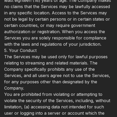
least eighteen (18) years of age. The Company makes
no claims that the Services may be lawfully accessed
in any specific location. Access to the Services may
not be legal by certain persons or in certain states or
certain countries, or may require government
authorization or registration. When you access the
Services you are solely responsible for compliance
with the laws and regulations of your jurisdiction.
5. Your Conduct
The Services may be used only for lawful purposes
relating to streaming and related materials. The
Company specifically prohibits any use of the
Services, and all users agree not to use the Services,
for any purposes other than designated by the
Company.
You are prohibited from violating or attempting to
violate the security of the Services, including, without
limitation, (a) accessing data not intended for such
user or logging into a server or account which the