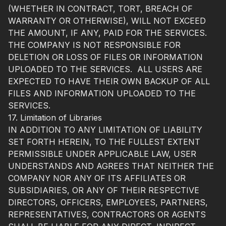
(WHETHER IN CONTRACT, TORT, BREACH OF
WARRANTY OR OTHERWISE), WILL NOT EXCEED
THE AMOUNT, IF ANY, PAID FOR THE SERVICES.
THE COMPANY IS NOT RESPONSIBLE FOR
DELETION OR LOSS OF FILES OR INFORMATION
UPLOADED TO THE SERVICES. ALL USERS ARE
EXPECTED TO HAVE THEIR OWN BACKUP OF ALL
FILES AND INFORMATION UPLOADED TO THE
SERVICES.
17. Limitation of Libraries
IN ADDITION TO ANY LIMITATION OF LIABILITY
SET FORTH HEREIN, TO THE FULLEST EXTENT
PERMISSIBLE UNDER APPLICABLE LAW, USER
UNDERSTANDS AND AGREES THAT NEITHER THE
COMPANY NOR ANY OF ITS AFFILIATES OR
SUBSIDIARIES, OR ANY OF THEIR RESPECTIVE
DIRECTORS, OFFICERS, EMPLOYEES, PARTNERS,
REPRESENTATIVES, CONTRACTORS OR AGENTS