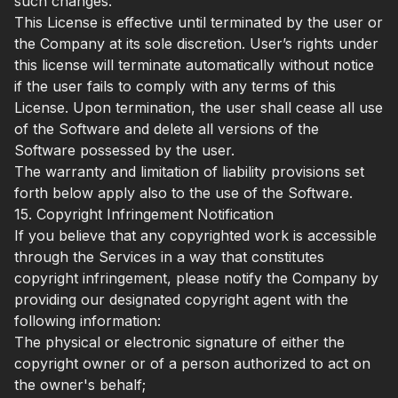
such changes.
This License is effective until terminated by the user or
the Company at its sole discretion. User’s rights under
this license will terminate automatically without notice
if the user fails to comply with any terms of this
License. Upon termination, the user shall cease all use
of the Software and delete all versions of the
Software possessed by the user.
The warranty and limitation of liability provisions set
forth below apply also to the use of the Software.
15. Copyright Infringement Notification
If you believe that any copyrighted work is accessible
through the Services in a way that constitutes
copyright infringement, please notify the Company by
providing our designated copyright agent with the
following information:
The physical or electronic signature of either the
copyright owner or of a person authorized to act on
the owner's behalf;