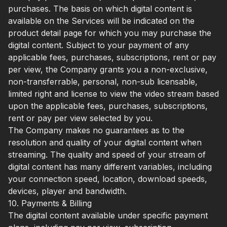
purchases. The basis on which digital content is
available on the Services will be indicated on the
product detail page for which you may purchase the
digital content. Subject to your payment of any
applicable fees, purchases, subscriptions, rent or pay
per view, the Company grants you a non-exclusive,
non-transferrable, personal, non-sub licensable,
limited right and license to view the video stream based
upon the applicable fees, purchases, subscriptions,
rent or pay per view selected by you.
The Company makes no guarantees as to the
resolution and quality of your digital content when
streaming. The quality and speed of your stream of
digital content has many different variables, including
your connection speed, location, download speeds,
devices, player and bandwidth.
10. Payments & Billing
The digital content available under specific payment