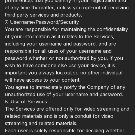
preferences that you identify in your registration and
at any time thereafter, unless you opt-out of receiving
third party services and products.
7. Username/Password/Security
You are responsible for maintaining the confidentiality
of your information as it relates to the Services,
including your username and password, and are
responsible for all uses of your username and
password whether or not authorized by you. If you
wish to have someone else use your device, it is
important you always log out so no other individual
will have access to your content.
You agree to immediately notify the Company of any
unauthorized use of your username and password.
8. Use of Services
The Services are offered only for video streaming and
related materials and is only a conduit for video
streaming and related materials.
Each user is solely responsible for deciding whether