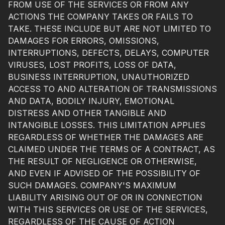
FROM USE OF THE SERVICES OR FROM ANY
ACTIONS THE COMPANY TAKES OR FAILS TO
TAKE. THESE INCLUDE BUT ARE NOT LIMITED TO
DAMAGES FOR ERRORS, OMISSIONS,
INTERRUPTIONS, DEFECTS, DELAYS, COMPUTER
VIRUSES, LOST PROFITS, LOSS OF DATA,
BUSINESS INTERRUPTION, UNAUTHORIZED
ACCESS TO AND ALTERATION OF TRANSMISSIONS
AND DATA, BODILY INJURY, EMOTIONAL
DISTRESS AND OTHER TANGIBLE AND
INTANGIBLE LOSSES. THIS LIMITATION APPLIES
REGARDLESS OF WHETHER THE DAMAGES ARE
CLAIMED UNDER THE TERMS OF A CONTRACT, AS
THE RESULT OF NEGLIGENCE OR OTHERWISE,
AND EVEN IF ADVISED OF THE POSSIBILITY OF
SUCH DAMAGES. COMPANY'S MAXIMUM
LIABILITY ARISING OUT OF OR IN CONNECTION
WITH THIS SERVICES OR USE OF THE SERVICES,
REGARDLESS OF THE CAUSE OF ACTION