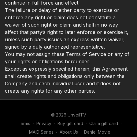
continue in full force and effect.
The failure or delay of either party to exercise or
enforce any right or claim does not constitute a
waiver of such right or claim and shall in no way
affect that party’s right to later enforce or exercise it,
unless such party issues an express written waiver,
signed by a duly authorized representative.
You may not assign these Terms of Service or any of
your rights or obligations hereunder.
Except as expressly specified herein, this Agreement
shall create rights and obligations only between the
Company and each individual user and it does not
create any rights for any other parties.
© 2026 UnveilTV
Terms
∙
Privacy
∙
Buy gift card
∙
Claim gift card
∙
MAiD Series
∙
About Us
∙
Daniel Movie