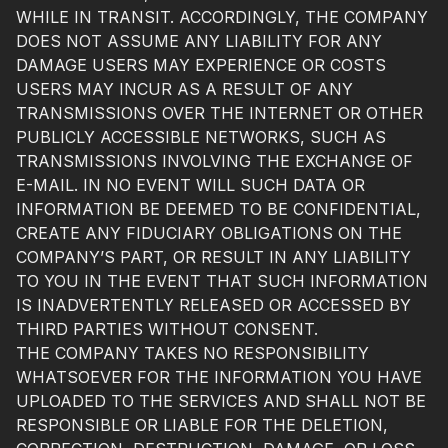
WHILE IN TRANSIT. ACCORDINGLY, THE COMPANY
DOES NOT ASSUME ANY LIABILITY FOR ANY
DAMAGE USERS MAY EXPERIENCE OR COSTS
USERS MAY INCUR AS A RESULT OF ANY
TRANSMISSIONS OVER THE INTERNET OR OTHER
PUBLICLY ACCESSIBLE NETWORKS, SUCH AS
TRANSMISSIONS INVOLVING THE EXCHANGE OF
E-MAIL. IN NO EVENT WILL SUCH DATA OR
INFORMATION BE DEEMED TO BE CONFIDENTIAL,
CREATE ANY FIDUCIARY OBLIGATIONS ON THE
COMPANY’S PART, OR RESULT IN ANY LIABILITY
TO YOU IN THE EVENT THAT SUCH INFORMATION
IS INADVERTENTLY RELEASED OR ACCESSED BY
THIRD PARTIES WITHOUT CONSENT.
THE COMPANY TAKES NO RESPONSIBILITY
WHATSOEVER FOR THE INFORMATION YOU HAVE
UPLOADED TO THE SERVICES AND SHALL NOT BE
RESPONSIBLE OR LIABLE FOR THE DELETION,