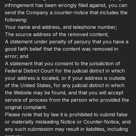
infringement has been wrongly filed against, you can
send the Company a counter-notice that includes the
following:
Your name and address, and telephone number;
The source address of the removed content;
A statement under penalty of perjury that you have a
good faith belief that the content was removed in
error; and
A statement that you consent to the jurisdiction of
Federal District Court for the judicial district in which
your address is located, or if your address is outside
of the United States, for any judicial district in which
the Website may be found, and that you will accept
service of process from the person who provided the
original complaint.
Please note that by law it is prohibited to submit false
or materially misleading Notice or Counter-Notice, and
any such submission may result in liabilities, including