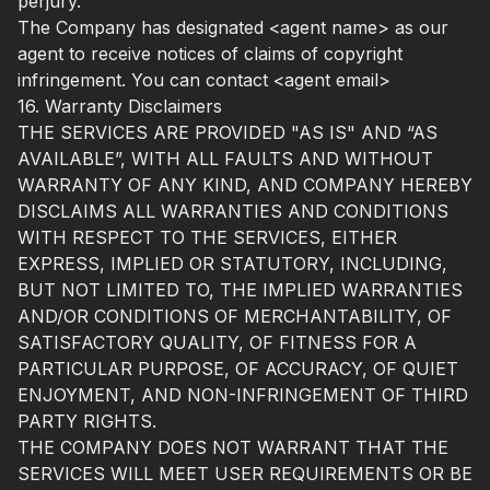
perjury.
The Company has designated <agent name> as our
agent to receive notices of claims of copyright
infringement. You can contact <agent email>
16. Warranty Disclaimers
THE SERVICES ARE PROVIDED "AS IS" AND “AS
AVAILABLE”, WITH ALL FAULTS AND WITHOUT
WARRANTY OF ANY KIND, AND COMPANY HEREBY
DISCLAIMS ALL WARRANTIES AND CONDITIONS
WITH RESPECT TO THE SERVICES, EITHER
EXPRESS, IMPLIED OR STATUTORY, INCLUDING,
BUT NOT LIMITED TO, THE IMPLIED WARRANTIES
AND/OR CONDITIONS OF MERCHANTABILITY, OF
SATISFACTORY QUALITY, OF FITNESS FOR A
PARTICULAR PURPOSE, OF ACCURACY, OF QUIET
ENJOYMENT, AND NON-INFRINGEMENT OF THIRD
PARTY RIGHTS.
THE COMPANY DOES NOT WARRANT THAT THE
SERVICES WILL MEET USER REQUIREMENTS OR BE