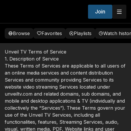
Join
Browse
Favorites
Playlists
Watch histo
Unveil TV Terms of Service
1. Description of Service
These Terms of Services are applicable to all users of
an online media services and content distribution
Services and community providing Services to its
website video streaming Services located under
unveiltv.com and related domains, sub domains, and
mobile and desktop applications & TV (individually and
collectively the “Services”). These Terms govern your
use of the Unveil TV Services, including all
functionalities, features, Streaming Services, audio,
visual, written media, PDF, Website links and user