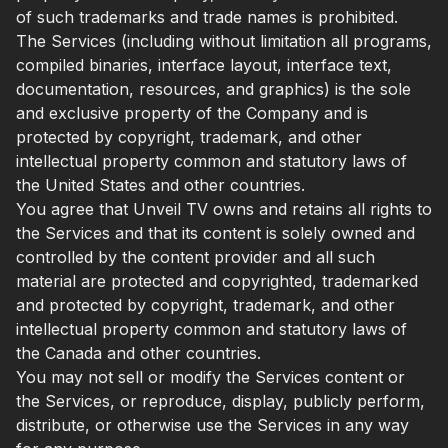
of such trademarks and trade names is prohibited.
The Services (including without limitation all programs,
compiled binaries, interface layout, interface text,
documentation, resources, and graphics) is the sole
and exclusive property of the Company and is
protected by copyright, trademark, and other
intellectual property common and statutory laws of
the United States and other countries.
You agree that Unveil TV owns and retains all rights to
the Services and that its content is solely owned and
controlled by the content provider and all such
material are protected and copyrighted, trademarked
and protected by copyright, trademark, and other
intellectual property common and statutory laws of
the Canada and other countries.
You may not sell or modify the Services content or
the Services, or reproduce, display, publicly perform,
distribute, or otherwise use the Services in any way