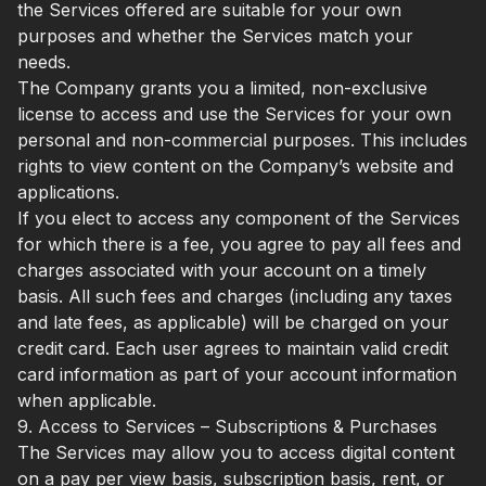
the Services offered are suitable for your own
purposes and whether the Services match your
needs.
The Company grants you a limited, non-exclusive
license to access and use the Services for your own
personal and non-commercial purposes. This includes
rights to view content on the Company’s website and
applications.
If you elect to access any component of the Services
for which there is a fee, you agree to pay all fees and
charges associated with your account on a timely
basis. All such fees and charges (including any taxes
and late fees, as applicable) will be charged on your
credit card. Each user agrees to maintain valid credit
card information as part of your account information
when applicable.
9. Access to Services – Subscriptions & Purchases
The Services may allow you to access digital content
on a pay per view basis, subscription basis, rent, or