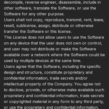
decompile, reverse engineer, disassemble, include in
other software, translate the Software, or use the
Software for any other purpose.
Users shall not copy, reproduce, transmit, rent, lease,
resell, sublicense, assign, distribute or otherwise
transfer the Software or this license.
This License does not allow users to use the Software
on any device that the user does not own or control,
and user may not distribute or make the Software
available over a network where the Software could be
used by multiple devices at the same time.
Users agree that the Software, including the specific
design and structure, constitute proprietary and
confidential information, trade secrets and/or
intellectual property of the Company. You agree not
to disclose, provide, or otherwise make available such
proprietary and confidential information, trade secrets
or copyrighted material in any form to any third party,
or use the proprietary and confidential information,