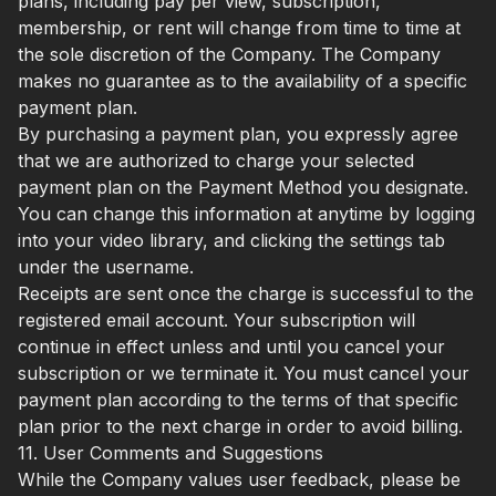
plans, including pay per view, subscription,
membership, or rent will change from time to time at
the sole discretion of the Company. The Company
makes no guarantee as to the availability of a specific
payment plan.
By purchasing a payment plan, you expressly agree
that we are authorized to charge your selected
payment plan on the Payment Method you designate.
You can change this information at anytime by logging
into your video library, and clicking the settings tab
under the username.
Receipts are sent once the charge is successful to the
registered email account. Your subscription will
continue in effect unless and until you cancel your
subscription or we terminate it. You must cancel your
payment plan according to the terms of that specific
plan prior to the next charge in order to avoid billing.
11. User Comments and Suggestions
While the Company values user feedback, please be