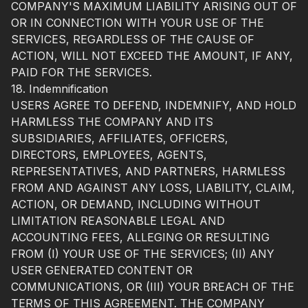
COMPANY'S MAXIMUM LIABILITY ARISING OUT OF
OR IN CONNECTION WITH YOUR USE OF THE
SERVICES, REGARDLESS OF THE CAUSE OF
ACTION, WILL NOT EXCEED THE AMOUNT, IF ANY,
PAID FOR THE SERVICES.
18. Indemnification
USERS AGREE TO DEFEND, INDEMNIFY, AND HOLD
HARMLESS THE COMPANY AND ITS
SUBSIDIARIES, AFFILIATES, OFFICERS,
DIRECTORS, EMPLOYEES, AGENTS,
REPRESENTATIVES, AND PARTNERS, HARMLESS
FROM AND AGAINST ANY LOSS, LIABILITY, CLAIM,
ACTION, OR DEMAND, INCLUDING WITHOUT
LIMITATION REASONABLE LEGAL AND
ACCOUNTING FEES, ALLEGING OR RESULTING
FROM (I) YOUR USE OF THE SERVICES; (II) ANY
USER GENERATED CONTENT OR
COMMUNICATIONS, OR (III) YOUR BREACH OF THE
TERMS OF THIS AGREEMENT. THE COMPANY