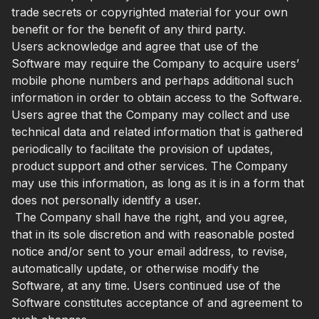
trade secrets or copyrighted material for your own
benefit or for the benefit of any third party.
Users acknowledge and agree that use of the
Software may require the Company to acquire users’
mobile phone numbers and perhaps additional such
information in order to obtain access to the Software.
Users agree that the Company may collect and use
technical data and related information that is gathered
periodically to facilitate the provision of updates,
product support and other services. The Company
may use this information, as long as it is in a form that
does not personally identify a user.
The Company shall have the right, and you agree,
that in its sole discretion and with reasonable posted
notice and/or sent to your email address, to revise,
automatically update, or otherwise modify the
Software, at any time. Users continued use of the
Software constitutes acceptance of and agreement to