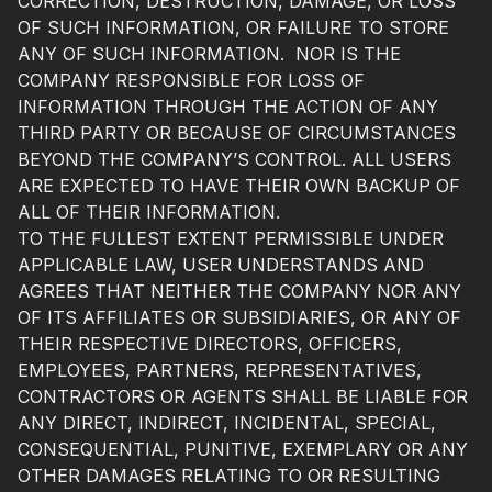
CORRECTION, DESTRUCTION, DAMAGE, OR LOSS
OF SUCH INFORMATION, OR FAILURE TO STORE
ANY OF SUCH INFORMATION. NOR IS THE
COMPANY RESPONSIBLE FOR LOSS OF
INFORMATION THROUGH THE ACTION OF ANY
THIRD PARTY OR BECAUSE OF CIRCUMSTANCES
BEYOND THE COMPANY’S CONTROL. ALL USERS
ARE EXPECTED TO HAVE THEIR OWN BACKUP OF
ALL OF THEIR INFORMATION.
TO THE FULLEST EXTENT PERMISSIBLE UNDER
APPLICABLE LAW, USER UNDERSTANDS AND
AGREES THAT NEITHER THE COMPANY NOR ANY
OF ITS AFFILIATES OR SUBSIDIARIES, OR ANY OF
THEIR RESPECTIVE DIRECTORS, OFFICERS,
EMPLOYEES, PARTNERS, REPRESENTATIVES,
CONTRACTORS OR AGENTS SHALL BE LIABLE FOR
ANY DIRECT, INDIRECT, INCIDENTAL, SPECIAL,
CONSEQUENTIAL, PUNITIVE, EXEMPLARY OR ANY
OTHER DAMAGES RELATING TO OR RESULTING