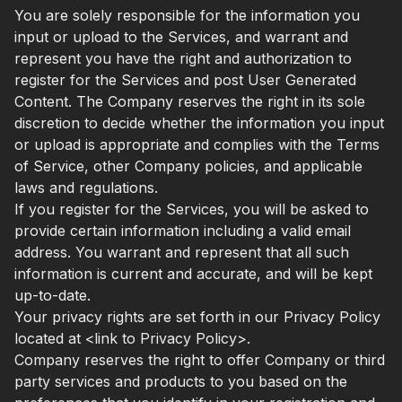
You are solely responsible for the information you
input or upload to the Services, and warrant and
represent you have the right and authorization to
register for the Services and post User Generated
Content. The Company reserves the right in its sole
discretion to decide whether the information you input
or upload is appropriate and complies with the Terms
of Service, other Company policies, and applicable
laws and regulations.
If you register for the Services, you will be asked to
provide certain information including a valid email
address. You warrant and represent that all such
information is current and accurate, and will be kept
up-to-date.
Your privacy rights are set forth in our Privacy Policy
located at <link to Privacy Policy>.
Company reserves the right to offer Company or third
party services and products to you based on the