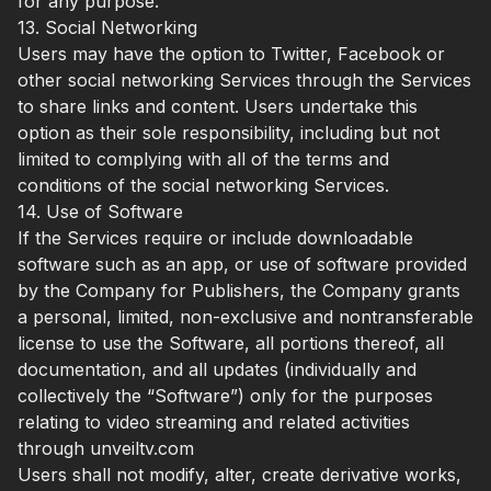
for any purpose.
13. Social Networking
Users may have the option to Twitter, Facebook or
other social networking Services through the Services
to share links and content. Users undertake this
option as their sole responsibility, including but not
limited to complying with all of the terms and
conditions of the social networking Services.
14. Use of Software
If the Services require or include downloadable
software such as an app, or use of software provided
by the Company for Publishers, the Company grants
a personal, limited, non-exclusive and nontransferable
license to use the Software, all portions thereof, all
documentation, and all updates (individually and
collectively the “Software”) only for the purposes
relating to video streaming and related activities
through unveiltv.com
Users shall not modify, alter, create derivative works,