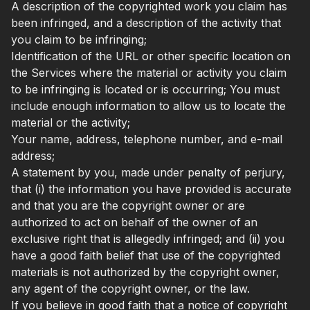
A description of the copyrighted work you claim has
been infringed, and a description of the activity that
you claim to be infringing;
Identification of the URL or other specific location on
the Services where the material or activity you claim
to be infringing is located or is occurring; You must
include enough information to allow us to locate the
material or the activity;
Your name, address, telephone number, and e-mail
address;
A statement by you, made under penalty of perjury,
that (i) the information you have provided is accurate
and that you are the copyright owner or are
authorized to act on behalf of the owner of an
exclusive right that is allegedly infringed; and (ii) you
have a good faith belief that use of the copyrighted
materials is not authorized by the copyright owner,
any agent of the copyright owner, or the law.
If you believe in good faith that a notice of copyright