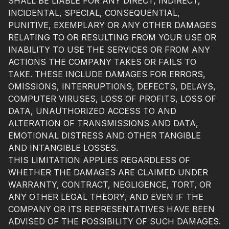
SHALL BE LIABLE FOR ANY DIRECT, INDIRECT,
INCIDENTAL, SPECIAL, CONSEQUENTIAL,
PUNITIVE, EXEMPLARY OR ANY OTHER DAMAGES
RELATING TO OR RESULTING FROM YOUR USE OR
INABILITY TO USE THE SERVICES OR FROM ANY
ACTIONS THE COMPANY TAKES OR FAILS TO
TAKE. THESE INCLUDE DAMAGES FOR ERRORS,
OMISSIONS, INTERRUPTIONS, DEFECTS, DELAYS,
COMPUTER VIRUSES, LOSS OF PROFITS, LOSS OF
DATA, UNAUTHORIZED ACCESS TO AND
ALTERATION OF TRANSMISSIONS AND DATA,
EMOTIONAL DISTRESS AND OTHER TANGIBLE
AND INTANGIBLE LOSSES.
THIS LIMITATION APPLIES REGARDLESS OF
WHETHER THE DAMAGES ARE CLAIMED UNDER
WARRANTY, CONTRACT, NEGLIGENCE, TORT, OR
ANY OTHER LEGAL THEORY, AND EVEN IF THE
COMPANY OR ITS REPRESENTATIVES HAVE BEEN
ADVISED OF THE POSSIBILITY OF SUCH DAMAGES.