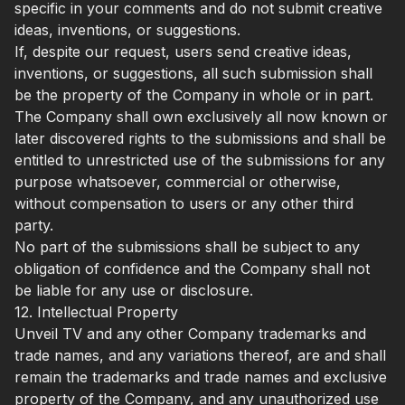
specific in your comments and do not submit creative
ideas, inventions, or suggestions.
If, despite our request, users send creative ideas,
inventions, or suggestions, all such submission shall
be the property of the Company in whole or in part.
The Company shall own exclusively all now known or
later discovered rights to the submissions and shall be
entitled to unrestricted use of the submissions for any
purpose whatsoever, commercial or otherwise,
without compensation to users or any other third
party.
No part of the submissions shall be subject to any
obligation of confidence and the Company shall not
be liable for any use or disclosure.
12. Intellectual Property
Unveil TV and any other Company trademarks and
trade names, and any variations thereof, are and shall
remain the trademarks and trade names and exclusive
property of the Company, and any unauthorized use