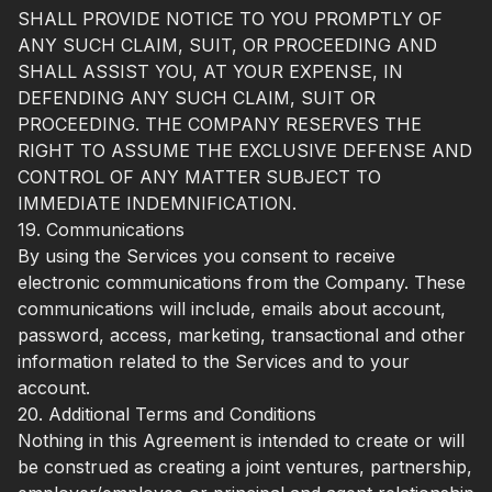
SHALL PROVIDE NOTICE TO YOU PROMPTLY OF
ANY SUCH CLAIM, SUIT, OR PROCEEDING AND
SHALL ASSIST YOU, AT YOUR EXPENSE, IN
DEFENDING ANY SUCH CLAIM, SUIT OR
PROCEEDING. THE COMPANY RESERVES THE
RIGHT TO ASSUME THE EXCLUSIVE DEFENSE AND
CONTROL OF ANY MATTER SUBJECT TO
IMMEDIATE INDEMNIFICATION.
19. Communications
By using the Services you consent to receive
electronic communications from the Company. These
communications will include, emails about account,
password, access, marketing, transactional and other
information related to the Services and to your
account.
20. Additional Terms and Conditions
Nothing in this Agreement is intended to create or will
be construed as creating a joint ventures, partnership,