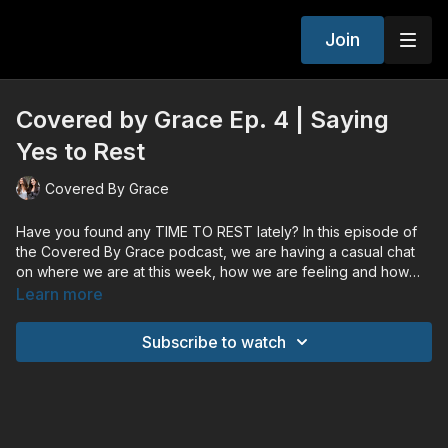
Join
Covered by Grace Ep. 4 | Saying
Yes to Rest
Covered By Grace
Have you found any TIME TO REST lately? In this episode of
the Covered By Grace podcast, we are having a casual chat
on where we are at this week, how we are feeling and how
we find rest in God throughout our stressful times!
Learn more
Subscribe to watch