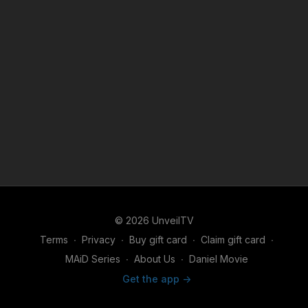
© 2026 UnveilTV
Terms
∙
Privacy
∙
Buy gift card
∙
Claim gift card
∙
MAiD Series
∙
About Us
∙
Daniel Movie
Get the app ->