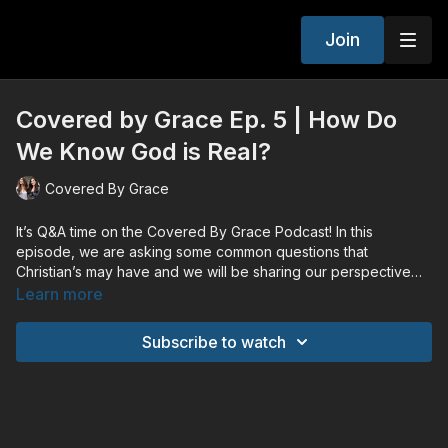
Join
Covered by Grace Ep. 5 | How Do
We Know God is Real?
Covered By Grace
It’s Q&A time on the Covered By Grace Podcast! In this
episode, we are asking some common questions that
Christian’s may have and we will be sharing our perspective
and outlook on them!
Learn more
Subscribe to watch