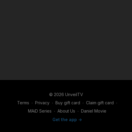
© 2026 UnveilTV
Terms
∙
Privacy
∙
Buy gift card
∙
Claim gift card
∙
MAiD Series
∙
About Us
∙
Daniel Movie
Get the app ->