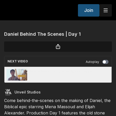
Join
Daniel Behind The Scenes | Day 1
NEXT VIDEO
Autoplay
Mena Massoud Shares About Daniel
Unveil Studios
Come behind-the-scenes on the making of Daniel, the
Biblical epic starring Mena Massoud and Elijah
Alexander. Production Day 1 features the old stone