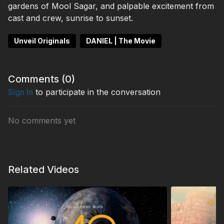
gardens of Mool Sagar, and palpable excitement from
cast and crew, sunrise to sunset.
Unveil Originals
DANIEL | The Movie
Comments (
0
)
Sign In
to participate in the conversation
No comments yet
Related Videos