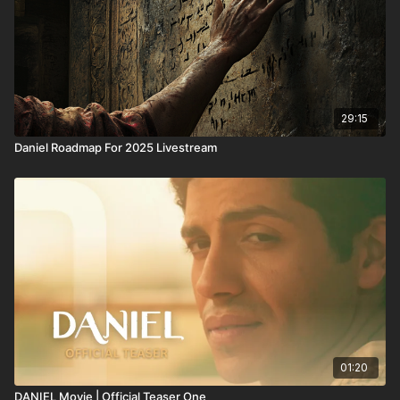
29:15
Daniel Roadmap For 2025 Livestream
01:20
DANIEL Movie | Official Teaser One