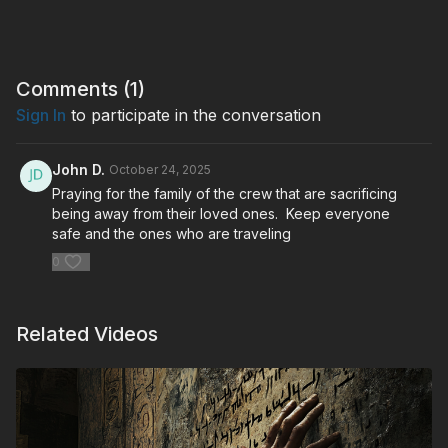
Comments (
1
)
Sign In
to participate in the conversation
John D.
October 24, 2025
Praying for the family of the crew that are sacrificing
being away from their loved ones. Keep everyone
safe and the ones who are traveling
0
Related Videos