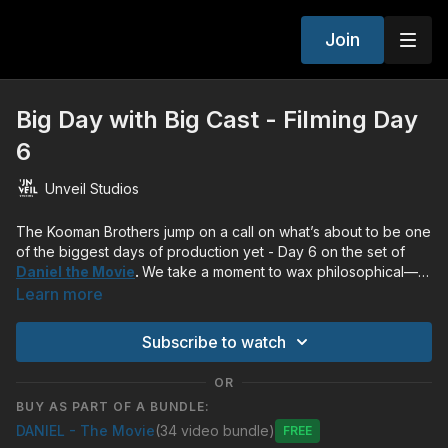
Join
Big Day with Big Cast - Filming Day
6
Unveil Studios
The Kooman Brothers jump on a call on what’s about to be one
of the biggest days of production yet - Day 6 on the set of
Daniel the Movie
.
We take a moment to wax philosophical—or
was it more spiritual—about what the passage means.
Learn more
Subscribe to watch
OR
BUY AS PART OF A BUNDLE:
DANIEL - The Movie
(34 video bundle)
Free