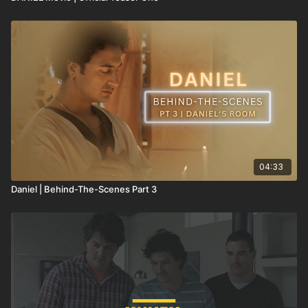
04:33
Daniel | Behind-The-Scenes Part 3