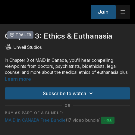
Join
Chapter 3: Ethics & Euthanasia
Trailer
Unveil Studios
In Chapter 3 of MAiD in Canada, you'll hear compelling
viewpoints from doctors, psychiatrists, bioethicists, legal
counsel and more about the medical ethics of euthanasia plus
the harrowing true story of Jean Swenson, an inspiring
Learn more
survivor of an accident that paralyzed her from the neck
down.
Subscribe to watch
"The entire premise of euthanasia before the supreme court,
OR
was that suicide rates would decrease. But that has not been
BUY AS PART OF A BUNDLE:
the case. The suicide rate has remained, while MAiD has been
MAiD in CANADA Free Bundle
(17 video bundle)
happening at double the suicide rate." - Journalist Alexander
Free
Raikin