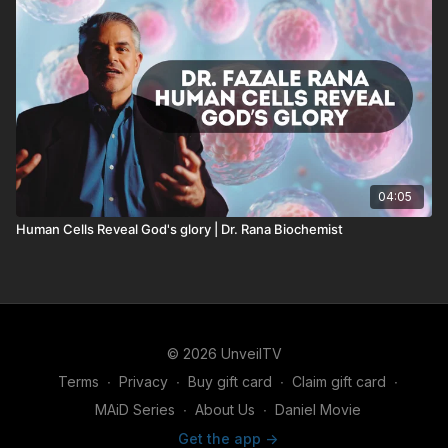
04:05
Human Cells Reveal God's glory | Dr. Rana Biochemist
© 2026 UnveilTV
Terms
∙
Privacy
∙
Buy gift card
∙
Claim gift card
∙
MAiD Series
∙
About Us
∙
Daniel Movie
Get the app ->