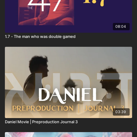
08:04
1.7 - The man who was double gamed
03:39
Daniel Movie | Preproduction Journal 3