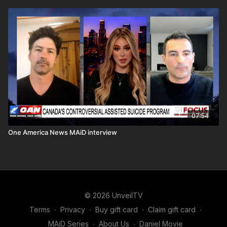
07:54
One America News MAiD interview
© 2026 UnveilTV
Terms
∙
Privacy
∙
Buy gift card
∙
Claim gift card
∙
MAiD Series
∙
About Us
∙
Daniel Movie