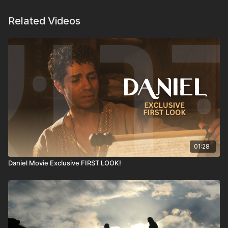
Related Videos
01:28
Daniel Movie Exclusive FIRST LOOK!