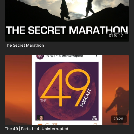
01:16:47
The Secret Marathon
28:26
The 49 | Parts 1 - 4: Uninterrupted