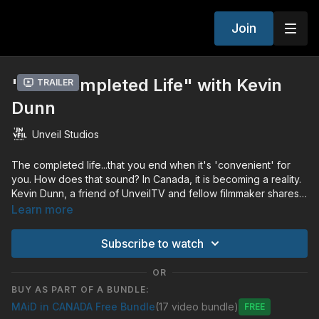
Join
"The Completed Life" with Kevin
Trailer
Dunn
Unveil Studios
The completed life...that you end when it's 'convenient' for
you. How does that sound? In Canada, it is becoming a reality.
Kevin Dunn, a friend of UnveilTV and fellow filmmaker shares
about his view of the value of every life.
Learn more
Subscribe to watch
OR
BUY AS PART OF A BUNDLE:
MAiD in CANADA Free Bundle
(17 video bundle)
Free