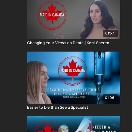
01:57
Changing Your Views on Death | Kelsi Sheren
01:06
Easier to Die than See a Specialist