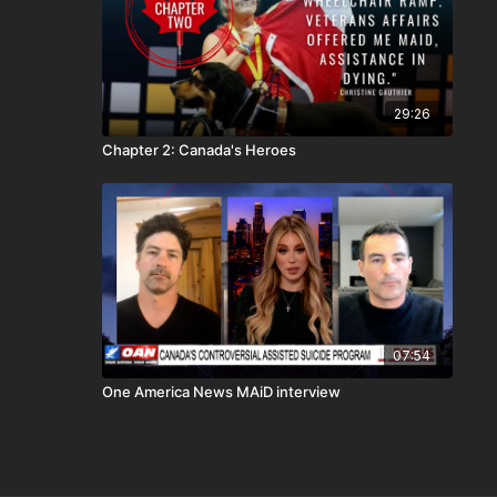
29:26
Chapter 2: Canada's Heroes
07:54
One America News MAiD interview