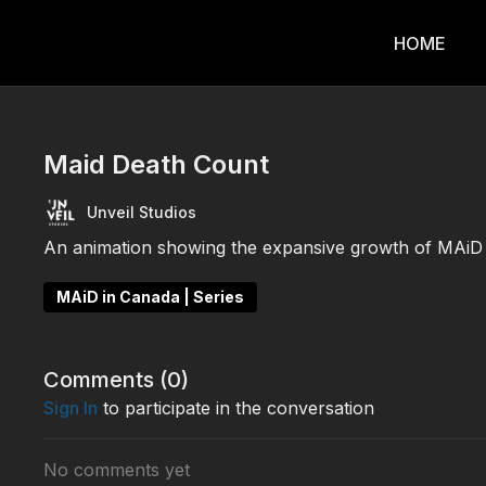
HOME
Maid Death Count
Unveil Studios
An animation showing the expansive growth of MAiD 
MAiD in Canada | Series
Comments (
0
)
Sign In
to participate in the conversation
No comments yet