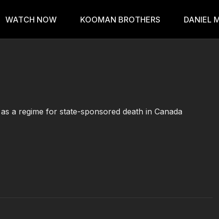
WATCH NOW
KOOMAN BROTHERS
DANIEL 
as a regime for state-sponsored death in Canada