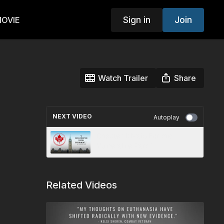
Sign in
Join
MOVIE
Watch Trailer
Share
NEXT VIDEO
Autoplay
Chapter 1: Maid For the
Vulnerable Part 1
Related Videos