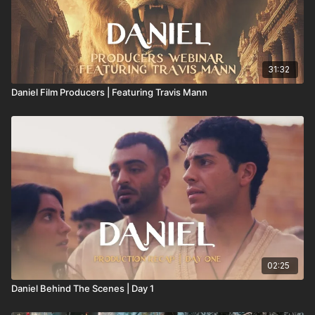
31:32
Daniel Film Producers | Featuring Travis Mann
02:25
Daniel Behind The Scenes | Day 1