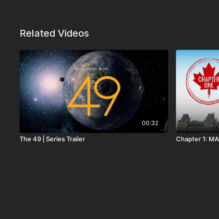
Related Videos
00:32
The 49 | Series Trailer
Chapter 1: MA