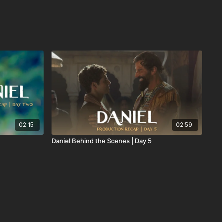
02:15
02:59
Daniel Behind the Scenes | Day 5