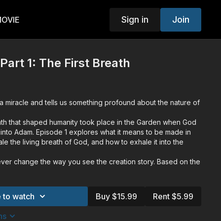
Sign in
Join
MOVIE
 Part 1: The First Breath
a miracle and tells us something profound about the nature of
eath that shaped humanity took place in the Garden when God
it into Adam. Episode 1 explores what it means to be made in
le the living breath of God, and how to exhale it into the
ever change the way you see the creation story. Based on the
niel Kooman and from the award winning Unveil Studios,
 the three unique breaths that God breathed to shape
arration by Trevor McNevan (Thousand Foot Krutch), scripture
 to watch
Buy $15.99
Rent $5.99
mith (Jesus Culture), and commentary from prominent voices
ator of The Chosen TV Series), Jen Ledger (Skillet), Dr. Hugh
ns
any Bluhm (Author) and Ken Shigematsu (Author and Pastor).