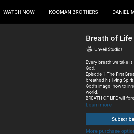
WATCH NOW
KOOMAN BROTHERS
DANIEL 
Breath of Life
Unveil Studios
Every breath we take is 
God.
Episode 1: The First Br
breathed his living Spir
God’s image, how to inha
world.
BREATH OF LIFE will for
best-selling book by Da
Learn more
BREATH OF LIFE explores
humanity. With poetic n
Subscribe
reading by Kim Walker-S
like Dallas Jenkins (Cre
More purchase optio
Ross (Astronomer), Tiff