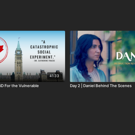
41:33
iD For the Vulnerable
Day 2 | Daniel Behind The Scenes