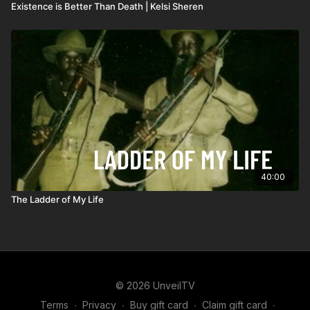
Existence is Better Than Death | Kelsi Sheren
40:00
The Ladder of My Life
© 2026 UnveilTV
Terms
∙
Privacy
∙
Buy gift card
∙
Claim gift card
∙