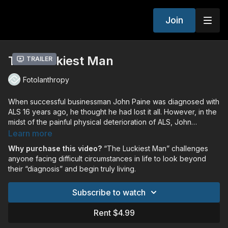
Join
The Luckiest Man
Trailer
Fotolanthropy
When successful businessman John Paine was diagnosed with
ALS 16 years ago, he thought he had lost it all. However, in the
midst of the painful physical deterioration of ALS, John
discovered a transformation beyond anything he could have
Learn more
imagined. A story of hope beyond circumstances, John Paine
Why purchase this video?
“The Luckiest Man” challenges
learned to lean into God and in doing so, discovered true
anyone facing difficult circumstances in life to look beyond
living. Now motivated by a desire to inspire and encourage
their “diagnosis” and begin truly living.
others, John’s life is an example of how relinquishing control
and intentionally living in the present are the keys to a
Subscribe to watch
successful life. As John continues to defy the odds of ALS, his
courage and wisdom are uplifting countless others and
Rent $4.99
providing hope in the midst of life’s trials. Told through
interviews with John, along with his family, friends and