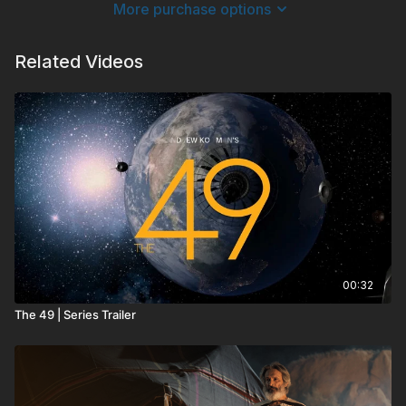
More purchase options
business colleagues, “The Luckiest Man” challenges anyone
facing difficult circumstances in life to look beyond their
“diagnosis” and begin truly living.
Related Videos
00:32
The 49 | Series Trailer