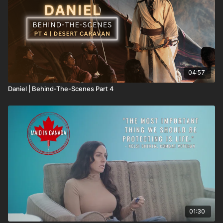
04:57
Daniel | Behind-The-Scenes Part 4
01:30