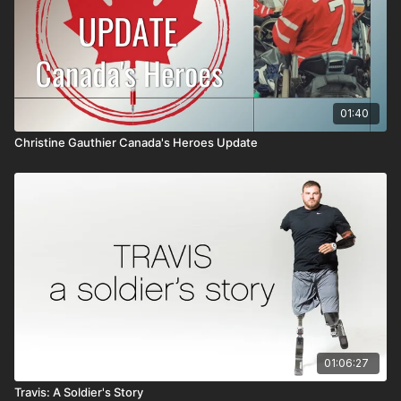
01:40
Christine Gauthier Canada's Heroes Update
01:06:27
Travis: A Soldier's Story