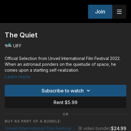
Join
The Quiet
UIFF
Official Selection from Unveil International Film Festival 2022.
When an astronaut ponders on the quietude of space, he
comes upon a startling self-realization.
The truth is written in the stars, but what will he uncover?
Learn more
Subscribe to watch
Rent $5.99
OR
BUY AS PART OF A BUNDLE:
$24.99
Unveil International Film Festival 2022
(8 video bundle)