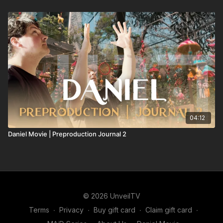
04:12
Daniel Movie | Preproduction Journal 2
© 2026 UnveilTV
Terms
∙
Privacy
∙
Buy gift card
∙
Claim gift card
∙