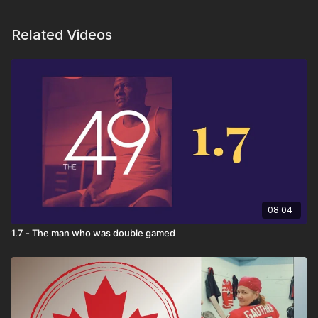
Related Videos
08:04
1.7 - The man who was double gamed