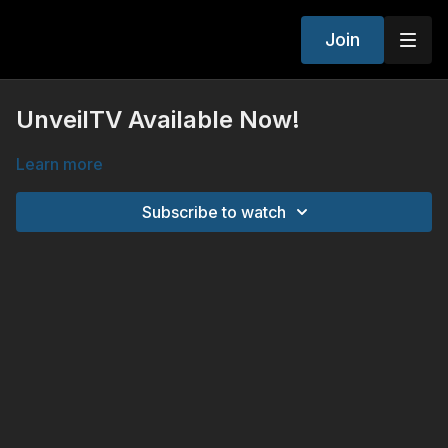
Join
UnveilTV Available Now!
Learn more
Subscribe to watch