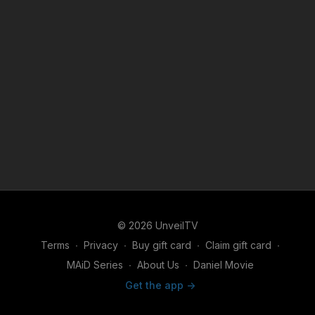
© 2026 UnveilTV
Terms
∙
Privacy
∙
Buy gift card
∙
Claim gift card
∙
MAiD Series
∙
About Us
∙
Daniel Movie
Get the app ->