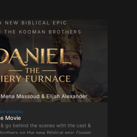
34 VIDEOS)
he Movie
& go behind the scenes with the cast &
rothers on the new Biblical epic
Daniel
.