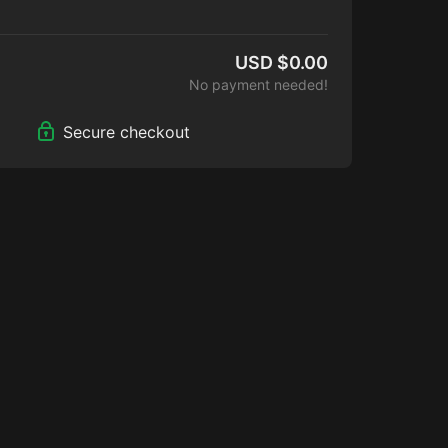
e content bundle brings you into the
ocess while making the film, plus first look
lers & clips.
USD $0.00
No payment needed!
Secure checkout