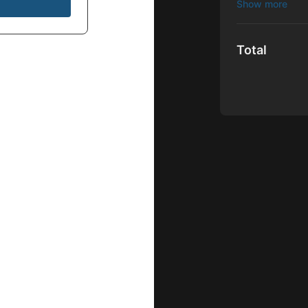
This exclusiv
filmmakers pr
access to trai
Total