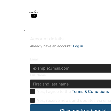
Account details
Already have an account?
Log in
Email
Full Name
Yes, I agree to the
Terms & Conditions
Yes, receive news and updates via ema
Claim my free bundle!