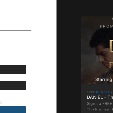
FREE BUNDLE (
DANIEL - T
il
Sign up FREE 
The Kooman B