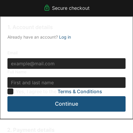
Secure checkout
1. Account details
Already have an account?
Log in
Email
Full Name
Yes, I agree to the
Terms & Conditions
Continue
2. Payment details