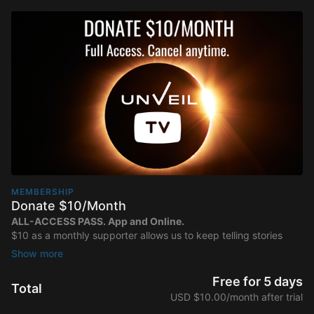
MEMBERSHIP
Donate $10/Month
ALL-ACCESS PASS. App and Online.
$10 as a monthly supporter allows us to keep telling stories
that matter.
Thank you for partnering with us to share more
inspiring content with viewers around the world!
Free for 5 days
Total
USD $10.00/month after trial