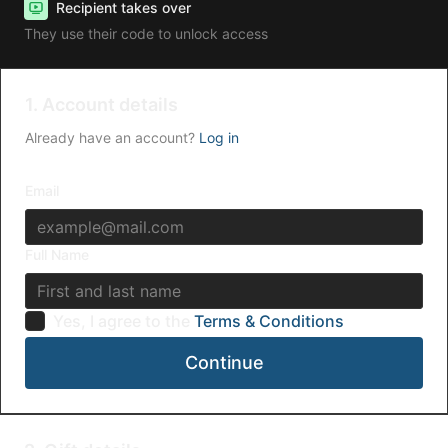
Recipient takes over
They use their code to unlock access
1. Account details
Already have an account?
Log in
Email
Full Name
Yes, I agree to the
Terms & Conditions
Continue