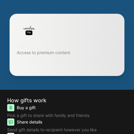
Gift
Access to premium content
How gifts work
Buy a gift
Pick a gift to share with family and friends
Share details
Send gift details to recipient however you like