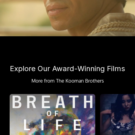
Explore Our Award-Winning Films
More from The Kooman Brothers