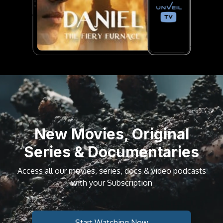
New Movies, Original
Series & Documentaries
Access all our movies, series, docs & video podcasts
with your Subscription
Start Watching Now