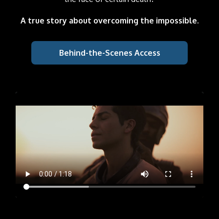
A true story about overcoming the impossible.
Behind-the-Scenes Access