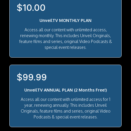
$10.00
UnveilTV MONTHLY PLAN
Access all our content with unlimited access,
renewing monthly. This includes Unveil Originals,
feature films and series, original Video Podcasts &
special event releases.
$99.99
UnveilTV ANNUAL PLAN (2 Months Free!)
Access all our content with unlimited access for 1
year, renewing annually. This includes Unveil
Originals, feature films and series, original Video
Podcasts & special event releases.