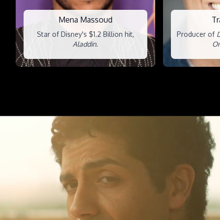
Mena Massoud
Tr
Star of Disney's $1.2 Billion hit,
Producer of
D
Aladdin
.
On