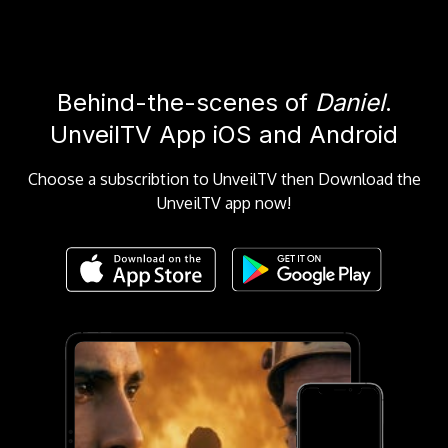
Behind-the-scenes of
Daniel
.
UnveilTV App iOS and Android
Choose a subscribtion to UnveilTV then Download the
UnveilTV app now!