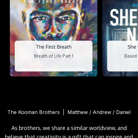
The First Breath
She
Breath of Life Part 1
Based 
The Kooman Brothers | Matthew / Andrew / Daniel
As brothers, we share a similar worldview, and
believe that creativity is a gift that can inspire and