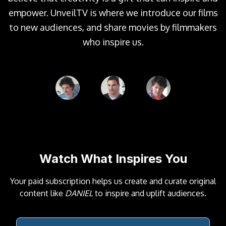
empower. UnveilTV is where we introduce our films
to new audiences, and share movies by filmmakers
who inspire us.
Watch What Inspires You
Your paid subscription helps us create and curate original
content like
DANIEL
to inspire and uplift audiences.