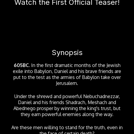
Watch the First Official Teaser!
Synopsis
605BC.
In the first dramatic months of the Jewish
exile into Babylon, Daniel and his brave friends are
put to the test as the armies of Babylon take over
Jerusalem.
Under the shrewd and powerful Nebuchadnezzar,
Daniel and his friends Shadrach, Meshach and
Abednego prosper by winning the king's trust, but
they earn powerful enemies along the way.
Are these men willing to stand for the truth, even in
the face of certain death?