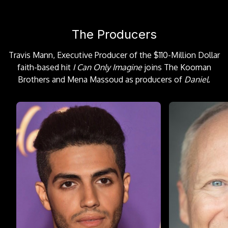
The Producers
Travis Mann, Executive Producer of the $110-Million Dollar
faith-based hit
I Can Only Imagine
joins The Kooman
Brothers and Mena Massoud as producers of
Daniel
.